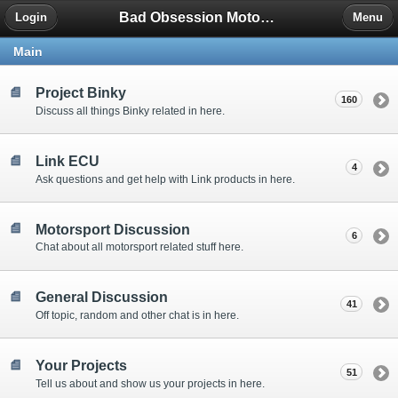
Bad Obsession Motorsport Forum
Login
Menu
Main
Project Binky
160
Discuss all things Binky related in here.
Link ECU
4
Ask questions and get help with Link products in here.
Motorsport Discussion
6
Chat about all motorsport related stuff here.
General Discussion
41
Off topic, random and other chat is in here.
Your Projects
51
Tell us about and show us your projects in here.