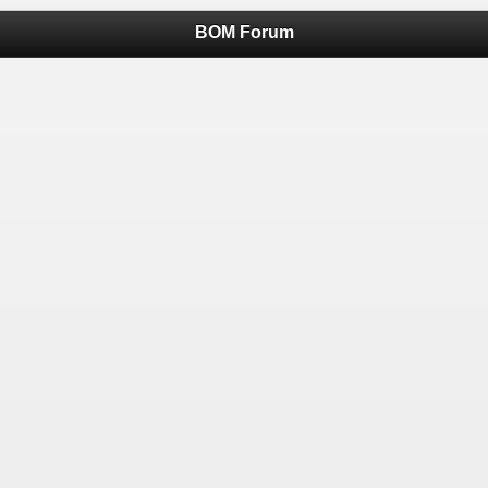
BOM Forum