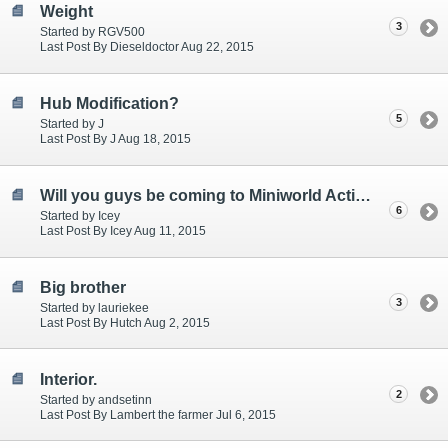
Weight
3
Started by RGV500
Last Post By Dieseldoctor Aug 22, 2015
Hub Modification?
5
Started by J
Last Post By J Aug 18, 2015
Will you guys be coming to Miniworld Action Day?
6
Started by Icey
Last Post By Icey Aug 11, 2015
Big brother
3
Started by lauriekee
Last Post By Hutch Aug 2, 2015
Interior.
2
Started by andsetinn
Last Post By Lambert the farmer Jul 6, 2015