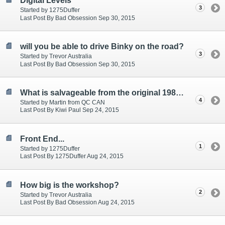
Digital Levels
3
Started by 1275Duffer
Last Post By Bad Obsession Sep 30, 2015
will you be able to drive Binky on the road?
3
Started by Trevor Australia
Last Post By Bad Obsession Sep 30, 2015
What is salvageable from the original 1980 mini?
4
Started by Martin from QC CAN
Last Post By Kiwi Paul Sep 24, 2015
Front End...
1
Started by 1275Duffer
Last Post By 1275Duffer Aug 24, 2015
How big is the workshop?
2
Started by Trevor Australia
Last Post By Bad Obsession Aug 24, 2015