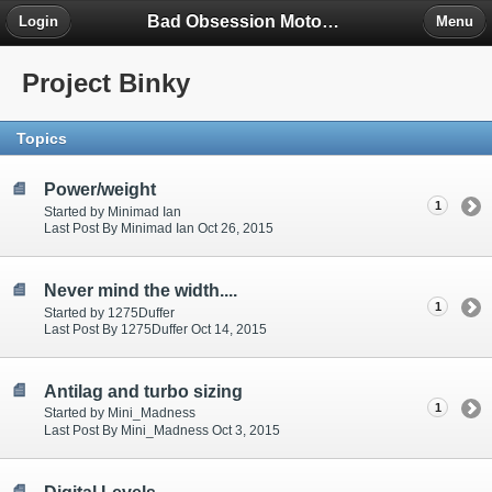
Bad Obsession Motorsport Forum
Login
Menu
Project Binky
Topics
Power/weight
1
Started by Minimad Ian
Last Post By Minimad Ian Oct 26, 2015
Never mind the width....
1
Started by 1275Duffer
Last Post By 1275Duffer Oct 14, 2015
Antilag and turbo sizing
1
Started by Mini_Madness
Last Post By Mini_Madness Oct 3, 2015