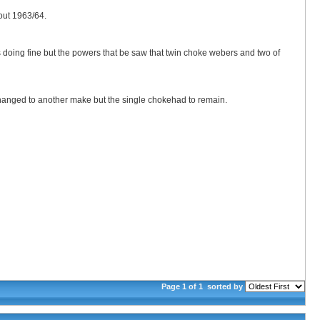
out 1963/64.
was doing fine but the powers that be saw that twin choke webers and two of
hanged to another make but the single chokehad to remain.
Page 1 of 1
sorted by