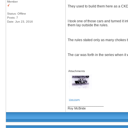
Member
They used to build them here as a CKD 
Status: Offline
Posts: 7
I took one of those cars and turned it 
Date:
Jun 23, 2016
them lay outside the rules.
The rules stated only as many chokes 
The car was forth in the series when it
Attachments
View image
__________________
Roy McBride