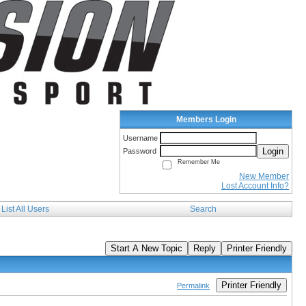
Members Login
Username
Login
Password
Remember Me
New Member
Lost Account Info?
List All Users
Search
Start A New Topic
Reply
Printer Friendly
Printer Friendly
Permalink