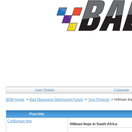
User Details
Calendar
BOM Home
->
Bad Obsession Motorsport Forum
->
Your Projects
->
Hillman Imp
Post Info
Californian Imp
Hillman Imps in South Africa