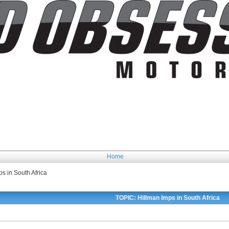
Home
s in South Africa
TOPIC: Hillman Imps in South Africa