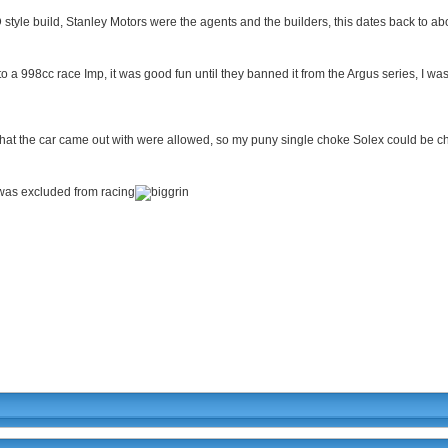
style build, Stanley Motors were the agents and the builders, this dates back to ab
into a 998cc race Imp, it was good fun until they banned it from the Argus series, I 
that the car came out with were allowed, so my puny single choke Solex could be c
 was excluded from racing