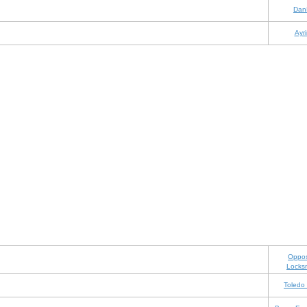
Dan
Ayri
Oppos
Locks
Toledo