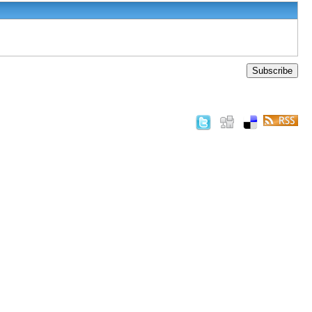
Subscribe