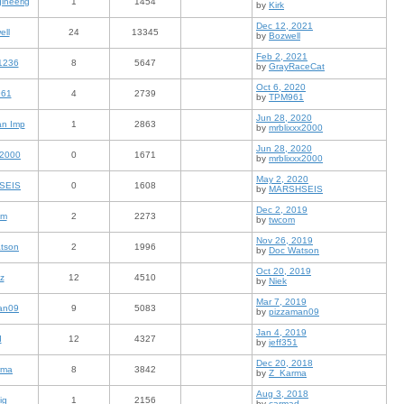
ineerig
1
1454
by
Kirk
Dec 12, 2021
ell
24
13345
by
Bozwell
Feb 2, 2021
1236
8
5647
by
GrayRaceCat
Oct 6, 2020
61
4
2739
by
TPM961
Jun 28, 2020
an Imp
1
2863
by
mrblixxx2000
Jun 28, 2020
x2000
0
1671
by
mrblixxx2000
May 2, 2020
SEIS
0
1608
by
MARSHSEIS
Dec 2, 2019
om
2
2273
by
twcom
Nov 26, 2019
tson
2
1996
by
Doc Watson
Oct 20, 2019
z
12
4510
by
Niek
Mar 7, 2019
an09
9
5083
by
pizzaman09
Jan 4, 2019
d
12
4327
by
jeff351
Dec 20, 2018
rma
8
3842
by
Z_Karma
Aug 3, 2018
ig
1
2156
by
carmad