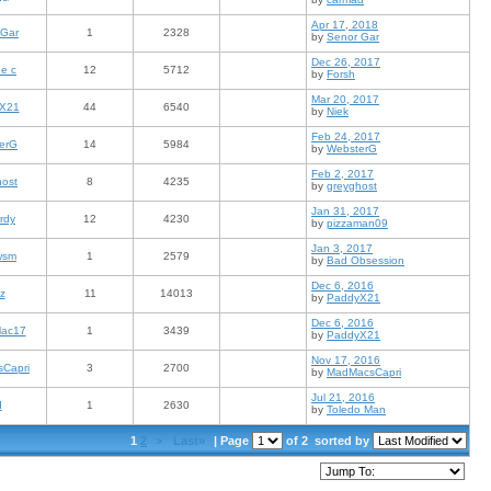
Apr 17, 2018
 Gar
1
2328
by
Senor Gar
Dec 26, 2017
e c
12
5712
by
Forsh
Mar 20, 2017
X21
44
6540
by
Niek
Feb 24, 2017
erG
14
5984
by
WebsterG
Feb 2, 2017
host
8
4235
by
greyghost
Jan 31, 2017
rdy
12
4230
by
pizzaman09
Jan 3, 2017
wsm
1
2579
by
Bad Obsession
Dec 6, 2016
z
11
14013
by
PaddyX21
Dec 6, 2016
ac17
1
3439
by
PaddyX21
Nov 17, 2016
Capri
3
2700
by
MadMacsCapri
Jul 21, 2016
d
1
2630
by
Toledo Man
1
2
>
Last»
| Page
of 2
sorted by