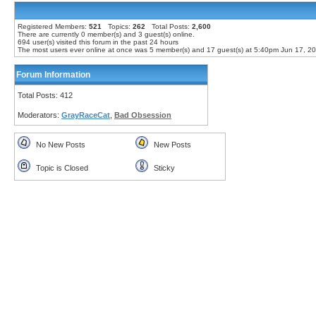
Registered Members:
521
Topics:
262
Total Posts:
2,600
There are currently
0
member(s) and
3
guest(s) online
.
694
user(s) visited this forum in the past 24 hours
The most users ever online at once was 5 member(s) and 17 guest(s) at 5:40pm Jun 17, 2
Forum Information
Total Posts: 412
Moderators:
GrayRaceCat
,
Bad Obsession
No New Posts
New Posts
Topic is Closed
Sticky