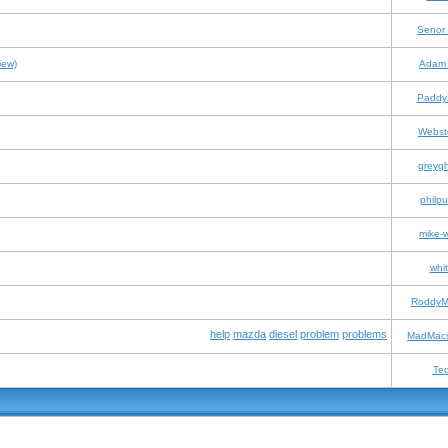
Senor
iew)
Adam 
Paddy
Webst
greyg
philpu
mike-
whit
RoddyM
help
mazda
diesel
problem
problems
MadMacs
Te