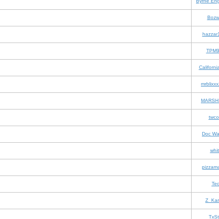
Byrne Eng
Bozw
hazzar
TPM9
Californi
mrblixx
MARSH
twc
Doc Wa
whit
pizzam
Te
Z_Ka
TxSt