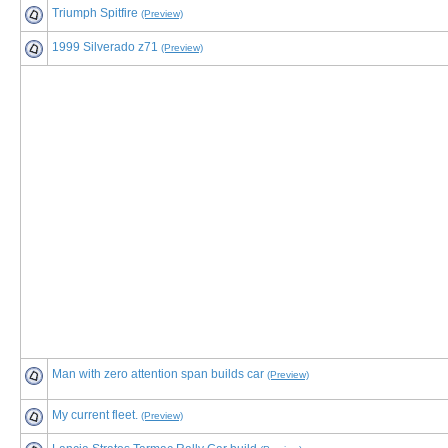
Triumph Spitfire
(Preview)
1999 Silverado z71
(Preview)
Man with zero attention span builds car
(Preview)
My current fleet.
(Preview)