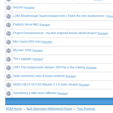
Isuzord
(Preview)
1380 Blowthrough Supercharged mini ( Patch the mini kompressor )
(Prev
Paddy's Nova Mk2
(Preview)
Project Pandamonium , my twin engined toyota starlet project
(Preview)
Mk1 morris 850 mini
(Preview)
My mini 1000
(Preview)
The Luggage
(Preview)
1997 Fiat cinquecento sleeper 200+hp in the making
(Preview)
Zetec powered Lotus Europa restmod
(Preview)
NEED HELP GUYS!! (Mazda 3 1.6 turbo diesel)
(Preview)
Something a little more different
(Preview)
BOM Home
→
Bad Obsession Motorsport Forum
→
Your Projects