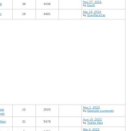
Nov 27, 2024
N
39
4536
by
DanN
Mar 19, 2024
n
16
4481
by
GrayRaceCat
Nov 1, 2023
ite
12
2025
by
Opposite Locksmith
mith
Aug 15, 2022
 Man
31
5478
by
Toledo Man
Mar 4, 2022