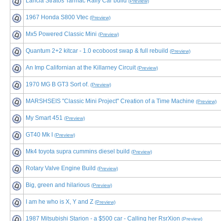
Lancia Stratos Tarmac Rally Car build
(Preview)
1967 Honda S800 Vtec
(Preview)
Mx5 Powered Classic Mini
(Preview)
Quantum 2+2 kitcar - 1.0 ecoboost swap & full rebuild
(Preview)
An Imp Californian at the Killarney Circuit
(Preview)
1970 MG B GT3 Sort of.
(Preview)
MARSHSEIS "Classic Mini Project" Creation of a Time Machine
(Preview)
My Smart 451
(Preview)
GT40 Mk I
(Preview)
Mk4 toyota supra cummins diesel build
(Preview)
Rotary Valve Engine Build
(Preview)
Big, green and hilarious
(Preview)
I am he who is X, Y and Z
(Preview)
1987 Mitsubishi Starion - a $500 car - Calling her RsrXion
(Preview)