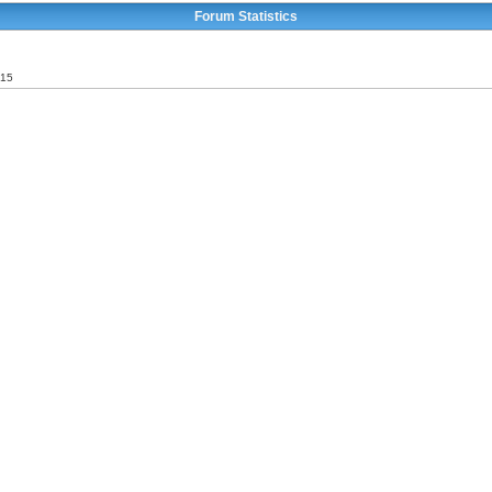
Forum Statistics
015