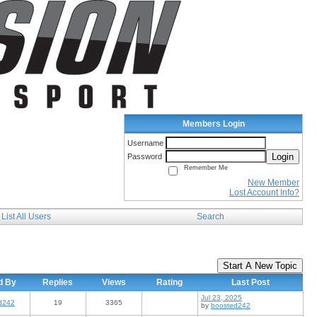
Members Login
Username
Login
Password
Remember Me
New Member
Lost Account Info?
List All Users
Search
Start A New Topic
d By
Replies
Views
Rating
Last Post
Jul 23, 2025
d242
19
3365
by
boosted242