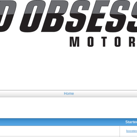
Home
Starte
booste