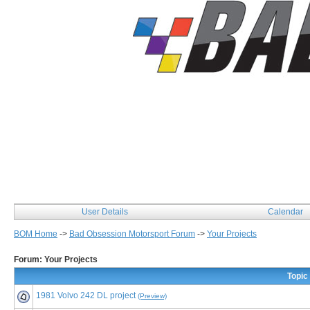
User Details
Calendar
BOM Home
->
Bad Obsession Motorsport Forum
->
Your Projects
Forum: Your Projects
Topic
1981 Volvo 242 DL project
(Preview)