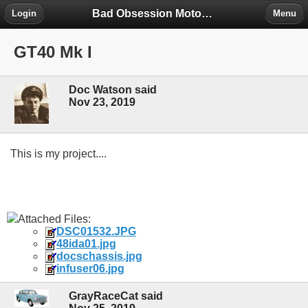
Bad Obsession Motorsport Forum
Login
Menu
GT40 Mk I
Doc Watson said
Nov 23, 2019
This is my project....
Attached Files:
DSC01532.JPG
48ida01.jpg
docschassis.jpg
infuser06.jpg
GrayRaceCat said