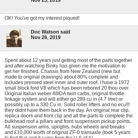
Nov 25, 2019
OK! You've got my interest piqued!
Doc Watson said
Nov 26, 2019
Spent about 12 years just getting most of the parts together
and after watching Binky has given me the motivation to
get her finished. Chassis from New Zealand (new but
made to original drawings) about 80% complete and
includes pressed steel inner and outer roof. I have a 1972
small block ford V8 which has been rebored 20 thou over.
Original Italian weber 48IDA twin carbs, original throttle
linkage system and will either go 289 cu in (4.7 litre) or
possibly up to a 330 Cu in. Solid roller lifters and no ecu!!!
they didnt have them back in the day. An original rear clip,
replica doors and front clip and all the parts to complete the
bulkhead roof a pillars and front suspension pickup points.
All suspension arms, uprights, hubs wheels and breaks
and £10,000 worth of original ZF-0 transaxle (took 5 years
to find that and it came from the U S of A)