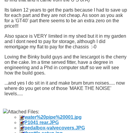
Its taken 12 years to get the parts because I had to save up
for each part and they are not cheap. As soon as you ask
for a 'GT40' part there seems to be an extra zero on the
price!!!
Also space is VERY limited in my shed but it in my garden
and I dont need to pay for storage, although I did
remortgage my flat to pay for the chassis :-0
Loving the Binky build guys and the lescargot is the cherry
on the cake. Im a time served fitter, have a degree in
engineering and a Phd in computer stuff so we will see
how the build goes.
...and yes I do sit in it and make brum brum noises..... now
where do you get one of those 'MAKE THE NOISE'
levels.....
Attached Files:
water%20pipe%20001.jpg
P1041 rear.JPG
pedalbox-valvecovers.JPG