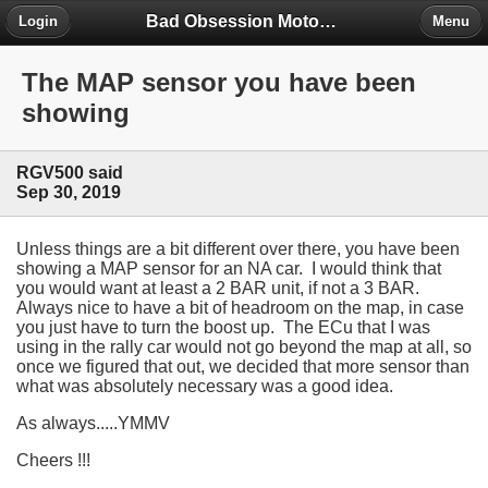
Bad Obsession Motorsport Forum
Login
Menu
The MAP sensor you have been
showing
RGV500 said
Sep 30, 2019
Unless things are a bit different over there, you have been
showing a MAP sensor for an NA car. I would think that
you would want at least a 2 BAR unit, if not a 3 BAR.
Always nice to have a bit of headroom on the map, in case
you just have to turn the boost up. The ECu that I was
using in the rally car would not go beyond the map at all, so
once we figured that out, we decided that more sensor than
what was absolutely necessary was a good idea.
As always.....YMMV
Cheers !!!