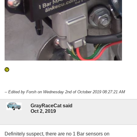
-- Edited by Forsh on Wednesday 2nd of October 2019 08:27:21 AM
GrayRaceCat said
Oct 2, 2019
Definitely suspect, there are no 1 Bar sensors on