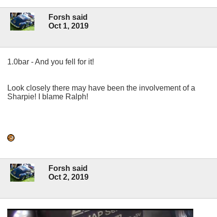
Forsh said
Oct 1, 2019
1.0bar - And you fell for it!
Look closely there may have been the involvement of a
Sharpie! I blame Ralph!
Forsh said
Oct 2, 2019