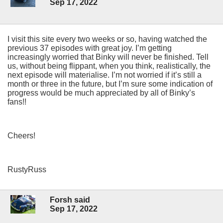
Sep 17, 2022
I visit this site every two weeks or so, having watched the
previous 37 episodes with great joy. I’m getting
increasingly worried that Binky will never be finished. Tell
us, without being flippant, when you think, realistically, the
next episode will materialise. I’m not worried if it’s still a
month or three in the future, but I’m sure some indication of
progress would be much appreciated by all of Binky’s
fans!!
Cheers!
RustyRuss
Forsh said
Sep 17, 2022