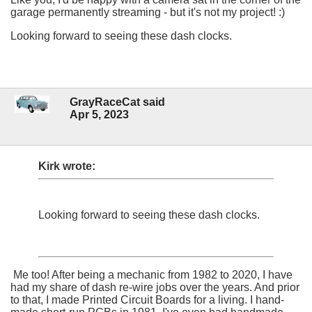
garage permanently streaming - but it's not my project! :)
Looking forward to seeing these dash clocks.
GrayRaceCat said
Apr 5, 2023
Kirk wrote:
Looking forward to seeing these dash clocks.
Me too! After being a mechanic from 1982 to 2020, I have
had my share of dash re-wire jobs over the years. And prior
to that, I made Printed Circuit Boards for a living. I hand-