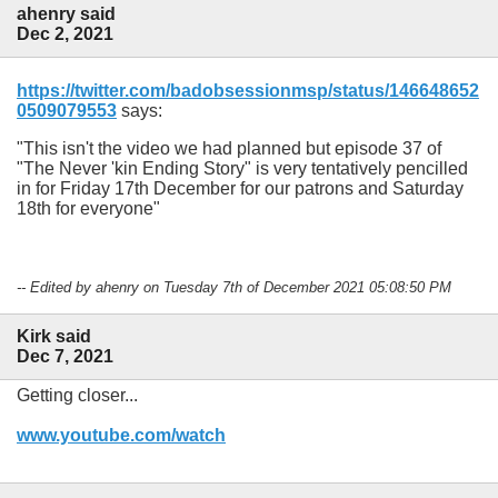
ahenry said
Dec 2, 2021
https://twitter.com/badobsessionmsp/status/146648652
0509079553
says:
This isn't the video we had planned but episode 37 of
"The Never 'kin Ending Story" is very tentatively pencilled
in for Friday 17th December for our patrons and Saturday
18th for everyone
-- Edited by ahenry on Tuesday 7th of December 2021 05:08:50 PM
Kirk said
Dec 7, 2021
Getting closer...
www.youtube.com/watch