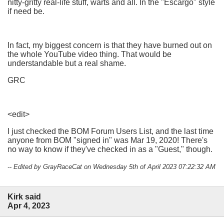
nitty-gritty real-life stuff, warts and all. In the "Escargo" style
if need be.
In fact, my biggest concern is that they have burned out on
the whole YouTube video thing. That would be
understandable but a real shame.
GRC
<edit>
I just checked the BOM Forum Users List, and the last time
anyone from BOM "signed in" was Mar 19, 2020! There's
no way to know if they've checked in as a "Guest," though.
-- Edited by GrayRaceCat on Wednesday 5th of April 2023 07:22:32 AM
Kirk said
Apr 4, 2023