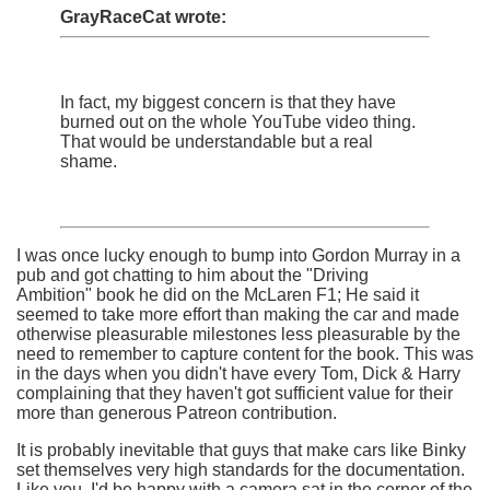
GrayRaceCat wrote:
In fact, my biggest concern is that they have
burned out on the whole YouTube video thing.
That would be understandable but a real
shame.
I was once lucky enough to bump into Gordon Murray in a
pub and got chatting to him about the "Driving
Ambition" book he did on the McLaren F1; He said it
seemed to take more effort than making the car and made
otherwise pleasurable milestones less pleasurable by the
need to remember to capture content for the book. This was
in the days when you didn't have every Tom, Dick & Harry
complaining that they haven't got sufficient value for their
more than generous Patreon contribution.
It is probably inevitable that guys that make cars like Binky
set themselves very high standards for the documentation.
Like you, I'd be happy with a camera sat in the corner of the