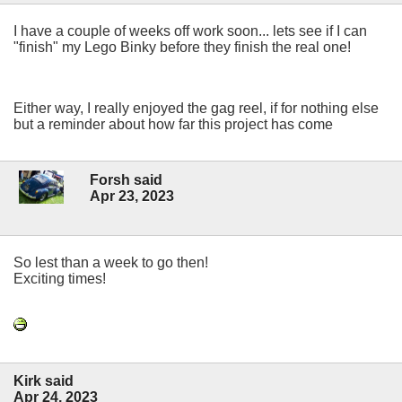
I have a couple of weeks off work soon... lets see if I can
"finish" my Lego Binky before they finish the real one!
Either way, I really enjoyed the gag reel, if for nothing else
but a reminder about how far this project has come
Forsh said
Apr 23, 2023
So lest than a week to go then!
Exciting times!
Kirk said
Apr 24, 2023