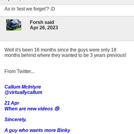
As in 'lest we forget'? :D
Forsh said
Apr 26, 2023
Well it's been 16 months since the guys were only 18
months behind where they wanted to be 3 years previous!
From Twitter...
Callum McIntyre
@virtuallycallum
·
21 Apr
When are new videos 😢
Sincerely,
A guy who wants more Binky