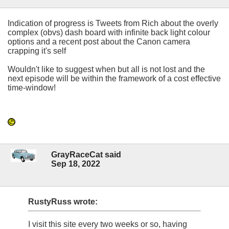
Indication of progress is Tweets from Rich about the overly
complex (obvs) dash board with infinite back light colour
options and a recent post about the Canon camera
crapping it's self
Wouldn't like to suggest when but all is not lost and the
next episode will be within the framework of a cost effective
time-window!
GrayRaceCat said
Sep 18, 2022
RustyRuss wrote:
I visit this site every two weeks or so, having