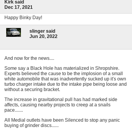
Kirk said
Dec 17, 2021
Happy Binky Day!
slinger said
Jun 20, 2022
And now for the news....
Some say a Black Hole has materialized in Shropshire.
Experts believed the cause to be the implosion of a small
white automobile that was inadvertently sucked up it's own
turbo charger intake due to the intake pipe being loose and
without a securing bracket.
The increase in gravitational pull has had marked side
affects, causing nearby projects to creep at a snails
pace.......
All Medial outlets have been Silenced to stop any panic
buying of grinder discs......