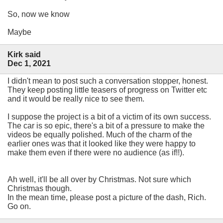
So, now we know
Maybe
Kirk said
Dec 1, 2021
I didn't mean to post such a conversation stopper, honest.
They keep posting little teasers of progress on Twitter etc
and it would be really nice to see them.
I suppose the project is a bit of a victim of its own success.
The car is so epic, there's a bit of a pressure to make the
videos be equally polished. Much of the charm of the
earlier ones was that it looked like they were happy to
make them even if there were no audience (as if!!).
Ah well, it'll be all over by Christmas. Not sure which
Christmas though.
In the mean time, please post a picture of the dash, Rich.
Go on.