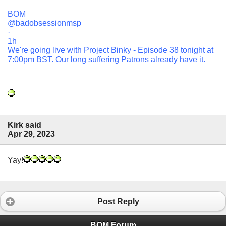
BOM
@badobsessionmsp
·
1h
We're going live with Project Binky - Episode 38 tonight at
7:00pm BST. Our long suffering Patrons already have it.
Kirk said
Apr 29, 2023
Yay!
Post Reply
BOM Forum