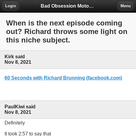
Bad Obsession Motorsport Forum
Login
Menu
When is the next episode coming
out? Richard throws some light on
this niche subject.
Kirk said
Nov 8, 2021
60 Seconds with Richard Brunning (facebook.com)
PaulKiwi said
Nov 8, 2021
Definitely
It took 2:57 to say that