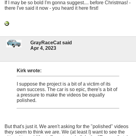
If I may be so bold I'm gonna suggest.... before Christmas! -
there I've said it now - you heard it here first!
GrayRaceCat said
Apr 4, 2023
Kirk wrote:
I suppose the project is a bit of a victim of its
own success. The car is so epic, there's a bit of
a pressure to make the videos be equally
polished.
But that's just it. We aren't asking for the "polished" videos
they seem to think we are. We (at least I) want to see the