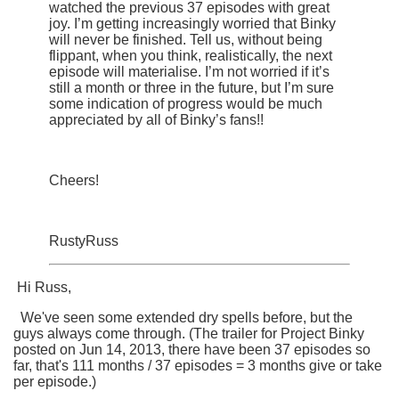
watched the previous 37 episodes with great
joy. I’m getting increasingly worried that Binky
will never be finished. Tell us, without being
flippant, when you think, realistically, the next
episode will materialise. I’m not worried if it’s
still a month or three in the future, but I’m sure
some indication of progress would be much
appreciated by all of Binky’s fans!!
Cheers!
RustyRuss
Hi Russ,
We've seen some extended dry spells before, but the
guys always come through. (The trailer for
Project Binky
posted on
Jun 14, 2013, there have been 37 episodes so
far, that's 111 months / 37 episodes = 3 months give or take
per episode.)