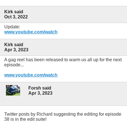
Kirk said
Oct 3, 2022
Update:
www.youtube.com/watch
Kirk said
Apr 3, 2023
A gag reel has been released to warm us all up for the next
episode...
www.youtube.com/watch
Forsh said
Apr 3, 2023
Twitter posts by Richard suggesting the editing for episode
38 is in the edit suite!