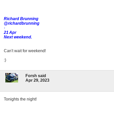
Richard Brunning
@richardbrunning
·
21 Apr
Next weekend.
Can't wait for weekend!
:)
Forsh said
Apr 29, 2023
Tonights the night!