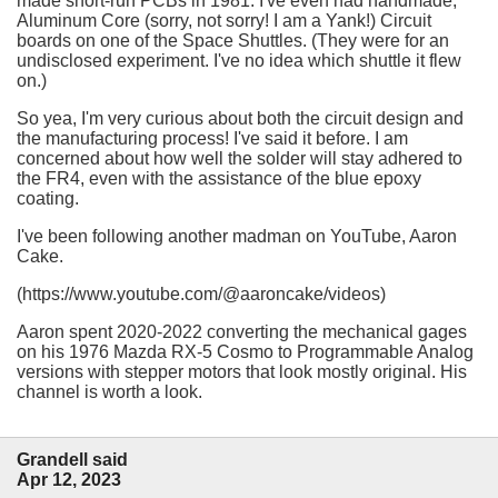
made short-run PCBs in 1981. I've even had handmade,
Aluminum Core (sorry, not sorry! I am a Yank!) Circuit
boards on one of the Space Shuttles. (They were for an
undisclosed experiment. I've no idea which shuttle it flew
on.)
So yea, I'm very curious about both the circuit design and
the manufacturing process! I've said it before. I am
concerned about how well the solder will stay adhered to
the FR4, even with the assistance of the blue epoxy
coating.
I've been following another madman on YouTube, Aaron
Cake.
(https://www.youtube.com/@aaroncake/videos)
Aaron spent 2020-2022 converting the mechanical gages
on his 1976 Mazda RX-5 Cosmo to Programmable Analog
versions with stepper motors that look mostly original. His
channel is worth a look.
Grandell said
Apr 12, 2023