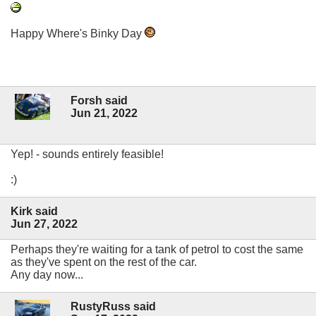
Happy Where's Binky Day
Forsh said
Jun 21, 2022
Yep! - sounds entirely feasible!
:)
Kirk said
Jun 27, 2022
Perhaps they're waiting for a tank of petrol to cost the same
as they've spent on the rest of the car.
Any day now...
RustyRuss said