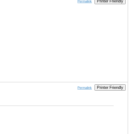
Printer Friendly
Permalink
Printer Friendly
Permalink