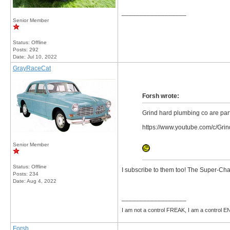
__________________
Senior Member
Status: Offline
Posts: 292
Date:
Jul 10, 2022
GrayRaceCat
Forsh wrote:
Grind hard plumbing co are parti
https://www.youtube.com/c/Gr
Senior Member
Status: Offline
I subscribe to them too! The Super-Cha
Posts: 234
Date:
Aug 4, 2022
__________________
I am not a control FREAK, I am a control
Forsh