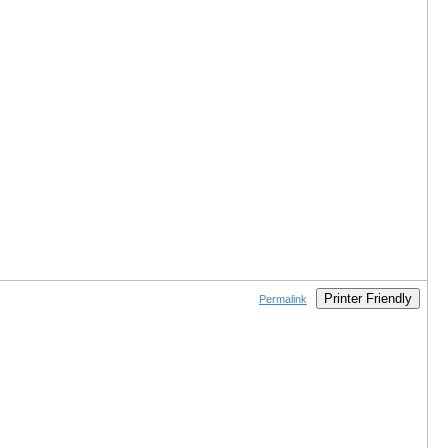
Printer Friendly
Permalink