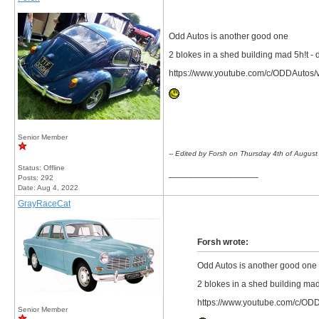
Odd Autos is another good one
2 blokes in a shed building mad 5h!t - d
https://www.youtube.com/c/ODDAutos/
Senior Member
-- Edited by Forsh on Thursday 4th of Augus
Status: Offline
__________________
Posts: 292
Date:
Aug 4, 2022
GrayRaceCat
Forsh wrote:
Odd Autos is another good one
2 blokes in a shed building mad 
https://www.youtube.com/c/OD
Senior Member