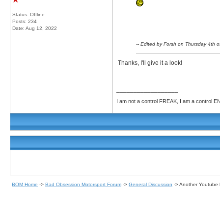
Status: Offline
Posts: 234
Date:
Aug 12, 2022
-- Edited by Forsh on Thursday 4th
Thanks, I'll give it a look!
__________________
I am not a control FREAK, I am a control
BOM Home
->
Bad Obsession Motorsport Forum
->
General Discussion
->
Another Youtube b