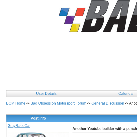
User Details
Calendar
BOM Home
->
Bad Obsession Motorsport Forum
->
General Discussion
->
Anot
Post Info
GrayRaceCat
Another Youtube builder with a pench