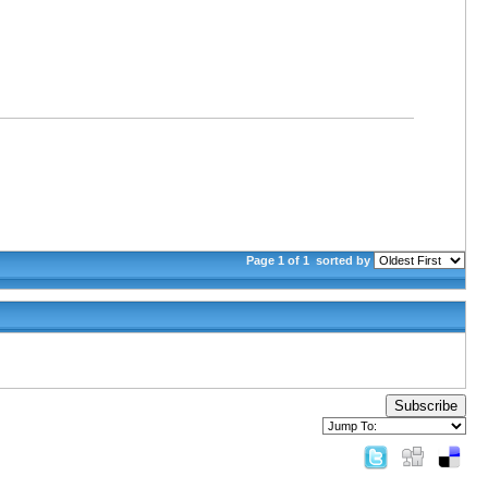
Page 1 of 1
sorted by
Subscribe