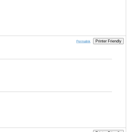
Printer Friendly
Permalink