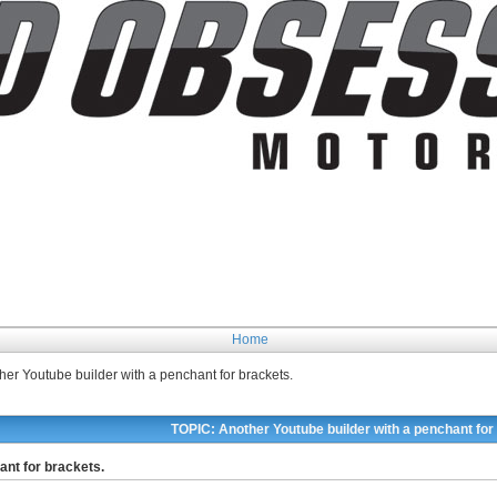
Home
her Youtube builder with a penchant for brackets.
TOPIC: Another Youtube builder with a penchant for
ant for brackets.