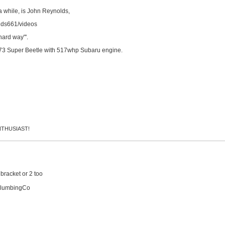
a while, is John Reynolds,
lds661/videos
hard way"'.
973 Super Beetle with 517whp Subaru engine.
 ENTHUSIAST!
 bracket or 2 too
PlumbingCo