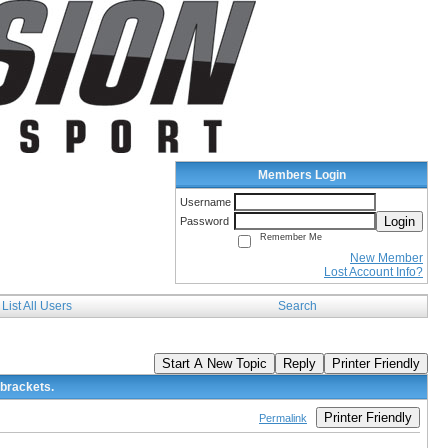
Members Login
Username
Login
Password
Remember Me
New Member
Lost Account Info?
List All Users
Search
Start A New Topic
Reply
Printer Friendly
 brackets.
Printer Friendly
Permalink