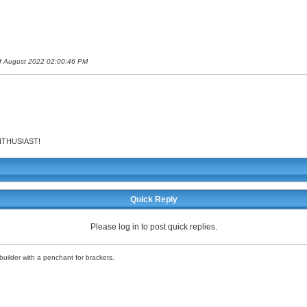
 of August 2022 02:00:46 PM
 ENTHUSIAST!
Quick Reply
Please log in to post quick replies.
uilder with a penchant for brackets.