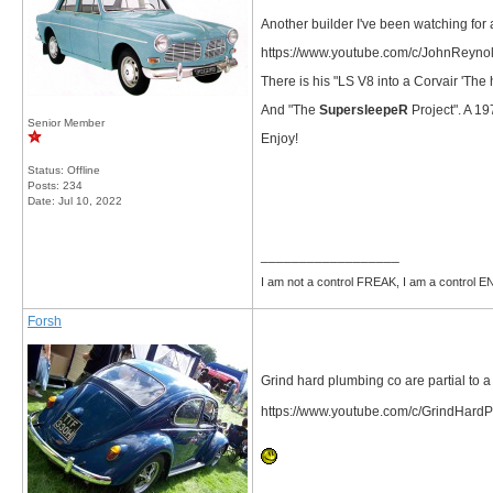
Another builder I've been watching for 
https://www.youtube.com/c/JohnReyno
There is his "LS V8 into a Corvair 'The 
And "The
SupersleepeR
Project". A 1
Senior Member
Enjoy!
Status: Offline
Posts: 234
Date:
Jul 10, 2022
__________________
I am not a control FREAK, I am a control
Forsh
Grind hard plumbing co are partial to a
https://www.youtube.com/c/GrindHard