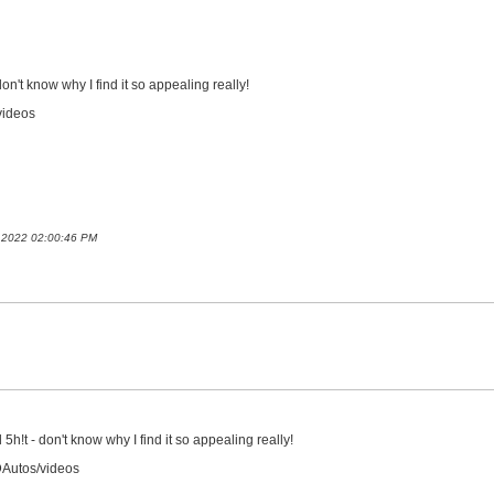
on't know why I find it so appealing really!
videos
t 2022 02:00:46 PM
5h!t - don't know why I find it so appealing really!
DAutos/videos