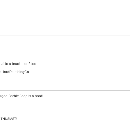
al to a bracket or 2 too
indHardPlumbingCo
rged Barbie Jeep is a hoot!
 ENTHUSIAST!