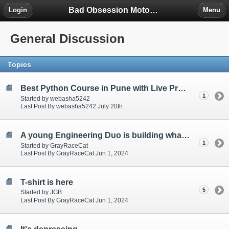
Bad Obsession Motorsport Forum
Login
Menu
General Discussion
Topics
Best Python Course in Pune with Live Projects & Certification
1
Started by webasha5242
Last Post By webasha5242 July 20th
A young Engineering Duo is building what Ford couldn't or wouldn't, a V10 40-Valve Engine on YouTube!
1
Started by GrayRaceCat
Last Post By GrayRaceCat Jun 1, 2024
T-shirt is here
5
Started by JGB
Last Post By GrayRaceCat Jun 1, 2024