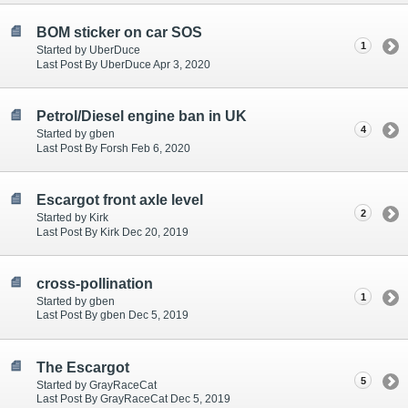
BOM sticker on car SOS
1
Started by UberDuce
Last Post By UberDuce Apr 3, 2020
Petrol/Diesel engine ban in UK
4
Started by gben
Last Post By Forsh Feb 6, 2020
Escargot front axle level
2
Started by Kirk
Last Post By Kirk Dec 20, 2019
cross-pollination
1
Started by gben
Last Post By gben Dec 5, 2019
The Escargot
5
Started by GrayRaceCat
Last Post By GrayRaceCat Dec 5, 2019