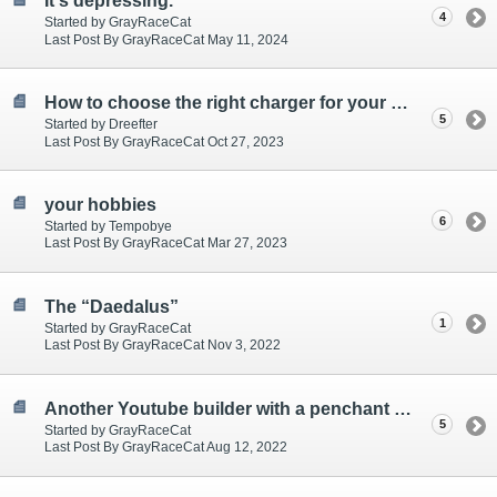
It's depressing.
4
Started by GrayRaceCat
Last Post By GrayRaceCat May 11, 2024
How to choose the right charger for your car?
5
Started by Dreefter
Last Post By GrayRaceCat Oct 27, 2023
your hobbies
6
Started by Tempobye
Last Post By GrayRaceCat Mar 27, 2023
The “Daedalus”
1
Started by GrayRaceCat
Last Post By GrayRaceCat Nov 3, 2022
Another Youtube builder with a penchant for brackets.
5
Started by GrayRaceCat
Last Post By GrayRaceCat Aug 12, 2022