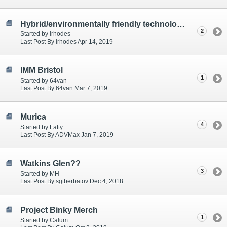
Hybrid/environmentally friendly technology survey
2
Started by irhodes
Last Post By irhodes Apr 14, 2019
IMM Bristol
1
Started by 64van
Last Post By 64van Mar 7, 2019
Murica
4
Started by Fatty
Last Post By ADVMax Jan 7, 2019
Watkins Glen??
3
Started by MH
Last Post By sgtberbatov Dec 4, 2018
Project Binky Merch
1
Started by Calum