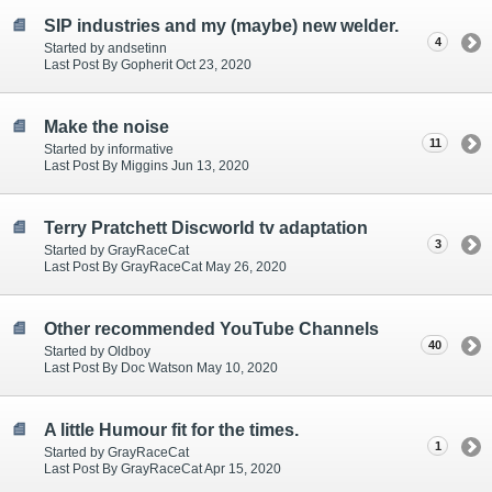
SIP industries and my (maybe) new welder.
4
Started by andsetinn
Last Post By Gopherit Oct 23, 2020
Make the noise
11
Started by informative
Last Post By Miggins Jun 13, 2020
Terry Pratchett Discworld tv adaptation
3
Started by GrayRaceCat
Last Post By GrayRaceCat May 26, 2020
Other recommended YouTube Channels
40
Started by Oldboy
Last Post By Doc Watson May 10, 2020
A little Humour fit for the times.
1
Started by GrayRaceCat
Last Post By GrayRaceCat Apr 15, 2020