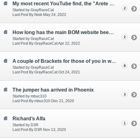
My most recent YouTube find, the "Arete Supercar Build"
2
Started by GrayRaceCat
Last Post By Niek May 24, 2022
How long has the main BOM website been down?
2
Started by GrayRaceCat
Last Post By GrayRaceCat Apr 22, 2022
A couple of Brackets for those of you in withdrawal!
8
Started by GrayRaceCat
Last Post By GrayRaceCat Oct 24, 2021
The jumper has arrived in Phoenix
3
Started by mbuc310
Last Post By mbuc310 Dec 21, 2020
Richard’s Alfa
1
Started by D3R
Last Post By D3R Nov 13, 2020