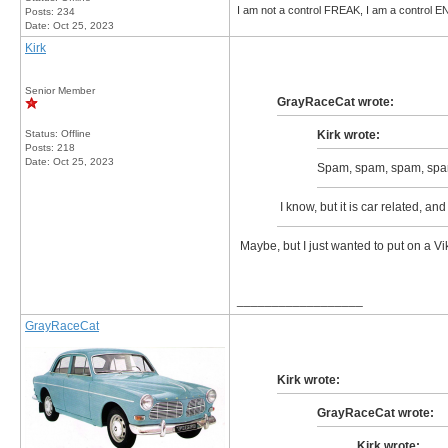
I am not a control FREAK, I am a control
Posts: 234
Date:
Oct 25, 2023
Kirk
Senior Member
GrayRaceCat wrote:
Status: Offline
Kirk wrote:
Posts: 218
Date:
Oct 25, 2023
Spam, spam, spam, spa
I know, but it is car related, an
Maybe, but I just wanted to put on a Vik
__________________
GrayRaceCat
Kirk wrote:
GrayRaceCat wrote:
Kirk wrote: