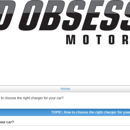
Home
to choose the right charger for your car?
TOPIC: How to choose the right charger for you
your car?