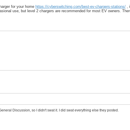
charger for your home
https://cyberswitching.com/best-ev-chargers-stations/
, 
asional use, but level 2 chargers are recommended for most EV owners. There i
General Discussion, so I didn't swat it. I did swat everything else they posted.