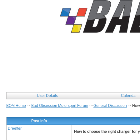
User Details
Calendar
BOM Home
->
Bad Obsession Motorsport Forum
->
General Discussion
->
How 
Post Info
Dreefter
How to choose the right charger for 