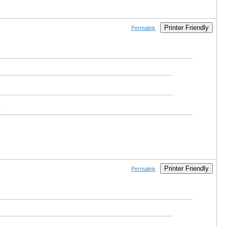
Printer Friendly
Permalink
.
Printer Friendly
Permalink