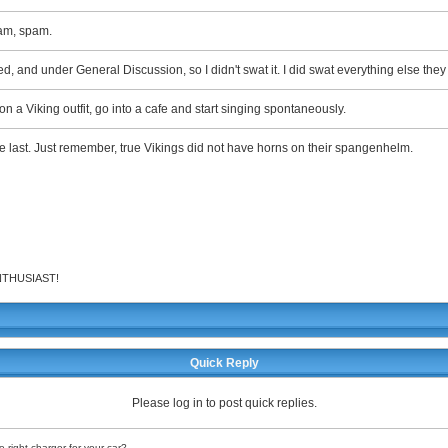
am, spam.
ated, and under General Discussion, so I didn't swat it. I did swat everything else the
on a Viking outfit, go into a cafe and start singing spontaneously.
the last. Just remember, true Vikings did not have horns on their spangenhelm.
 ENTHUSIAST!
Quick Reply
Please log in to post quick replies.
 right charger for your car?