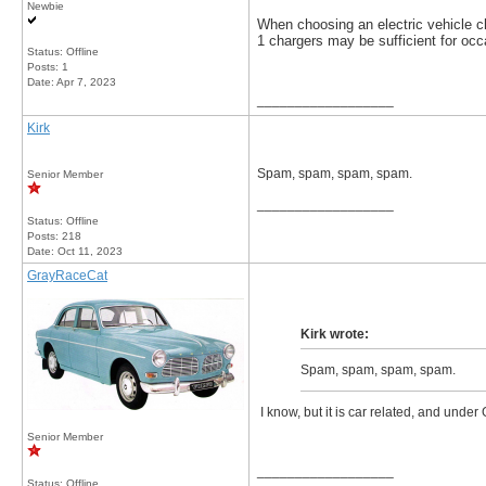
Newbie
When choosing an electric vehicle 
1 chargers may be sufficient for occ
Status: Offline
Posts: 1
Date:
Apr 7, 2023
__________________
Kirk
Spam, spam, spam, spam.
Senior Member
__________________
Status: Offline
Posts: 218
Date:
Oct 11, 2023
GrayRaceCat
Kirk wrote:
Spam, spam, spam, spam.
I know, but it is car related, and under 
Senior Member
__________________
Status: Offline