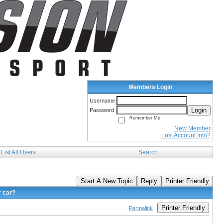
Members Login
Username
Login
Password
Remember Me
New Member
Lost Account Info?
List All Users
Search
Start A New Topic
Reply
Printer Friendly
r car?
Printer Friendly
Permalink