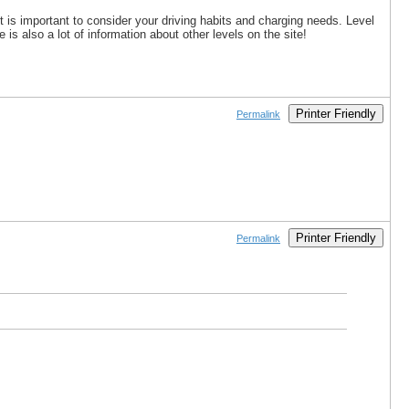
it is important to consider your driving habits and charging needs. Level
s also a lot of information about other levels on the site!
Printer Friendly
Permalink
Printer Friendly
Permalink