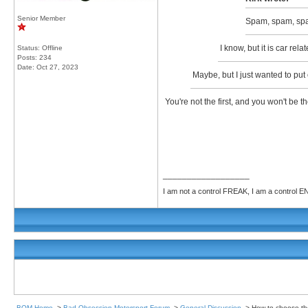
Senior Member
Spam, spam, sp
I know, but it is car rel
Status: Offline
Posts: 234
Date:
Oct 27, 2023
Maybe, but I just wanted to put 
You're not the first, and you won't be 
__________________
I am not a control FREAK, I am a control
BOM Home
->
Bad Obsession Motorsport Forum
->
General Discussion
->
How to choose the