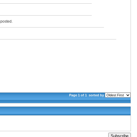
y posted.
Page 1 of 1
sorted by
Subscribe