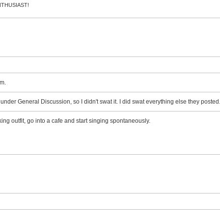
 ENTHUSIAST!
m.
d under General Discussion, so I didn't swat it. I did swat everything else they posted
ing outfit, go into a cafe and start singing spontaneously.