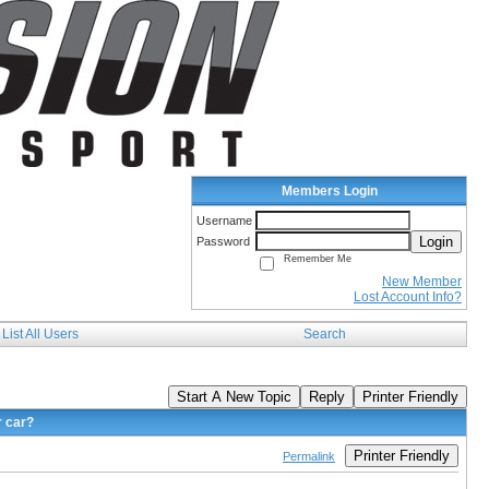
Members Login
Username
Login
Password
Remember Me
New Member
Lost Account Info?
List All Users
Search
Start A New Topic
Reply
Printer Friendly
r car?
Printer Friendly
Permalink