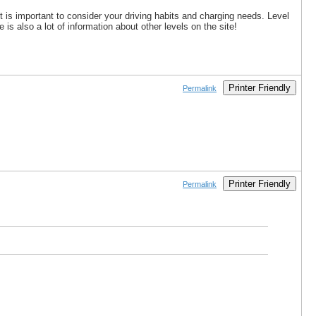
it is important to consider your driving habits and charging needs. Level
s also a lot of information about other levels on the site!
Printer Friendly
Permalink
Printer Friendly
Permalink