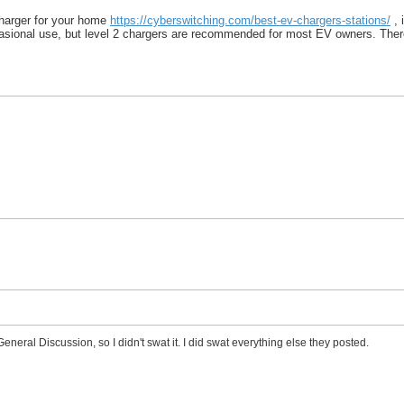
charger for your home
https://cyberswitching.com/best-ev-chargers-stations/
, 
asional use, but level 2 chargers are recommended for most EV owners. There i
General Discussion, so I didn't swat it. I did swat everything else they posted.