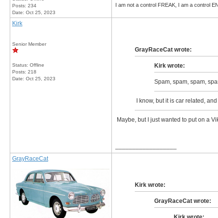
I am not a control FREAK, I am a control
Posts: 234
Date:
Oct 25, 2023
Kirk
Senior Member
GrayRaceCat wrote:
Status: Offline
Kirk wrote:
Posts: 218
Date:
Oct 25, 2023
Spam, spam, spam, spa
I know, but it is car related, an
Maybe, but I just wanted to put on a Vik
__________________
GrayRaceCat
Kirk wrote:
GrayRaceCat wrote:
Kirk wrote: