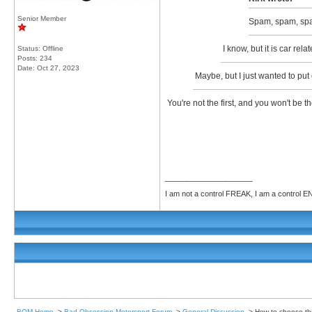
Senior Member
Spam, spam, sp
I know, but it is car rel
Status: Offline
Posts: 234
Date:
Oct 27, 2023
Maybe, but I just wanted to put 
You're not the first, and you won't be 
__________________
I am not a control FREAK, I am a control
BOM Home
->
Bad Obsession Motorsport Forum
->
General Discussion
->
How to choose the