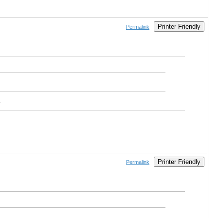
Printer Friendly
Permalink
.
Printer Friendly
Permalink