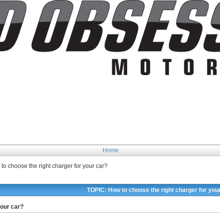
Home
to choose the right charger for your car?
TOPIC: How to choose the right charger for you
your car?