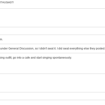
 ENTHUSIAST!
m.
d under General Discussion, so I didn't swat it. I did swat everything else they posted
ing outfit, go into a cafe and start singing spontaneously.