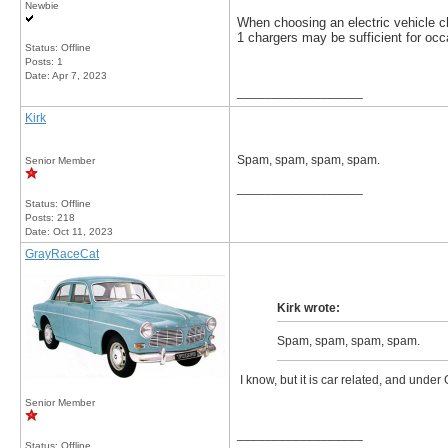
Newbie
When choosing an electric vehicle 
1 chargers may be sufficient for occ
Status: Offline
Posts: 1
Date:
Apr 7, 2023
__________________
Kirk
Spam, spam, spam, spam.
Senior Member
__________________
Status: Offline
Posts: 218
Date:
Oct 11, 2023
GrayRaceCat
Kirk wrote:
Spam, spam, spam, spam.
I know, but it is car related, and under 
Senior Member
__________________
Status: Offline