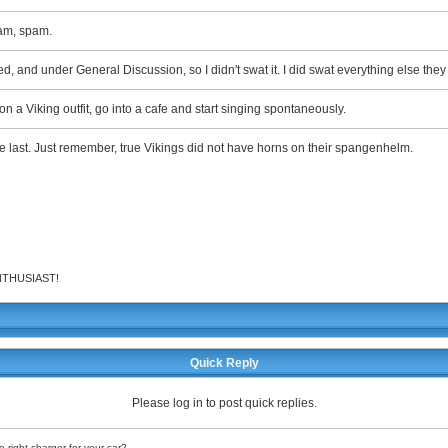
am, spam.
ated, and under General Discussion, so I didn't swat it. I did swat everything else the
on a Viking outfit, go into a cafe and start singing spontaneously.
the last. Just remember, true Vikings did not have horns on their spangenhelm.
 ENTHUSIAST!
Quick Reply
Please log in to post quick replies.
 right charger for your car?