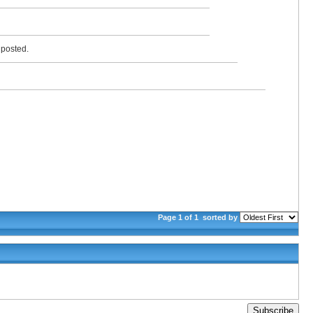
y posted.
Page 1 of 1
sorted by
Subscribe