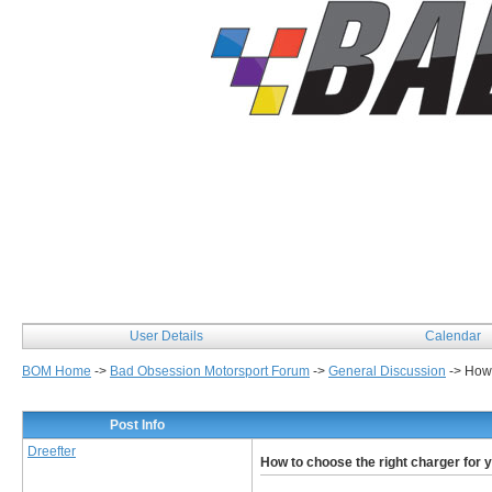
User Details
Calendar
BOM Home
->
Bad Obsession Motorsport Forum
->
General Discussion
->
How 
Post Info
Dreefter
How to choose the right charger for 